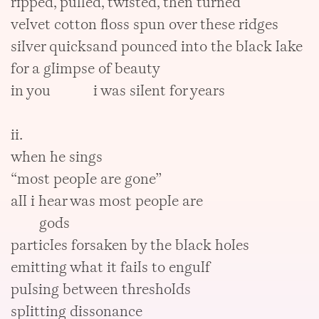
ripped, pulled, twisted, then turned
velvet cotton floss spun over these ridges
silver quicksand pounced into the black lake
for a glimpse of beauty
in you i was silent for years
ii.
when he sings
“most people are gone”
all i hear was most people are
gods
particles forsaken by the black holes
emitting what it fails to engulf
pulsing between thresholds
splitting dissonance