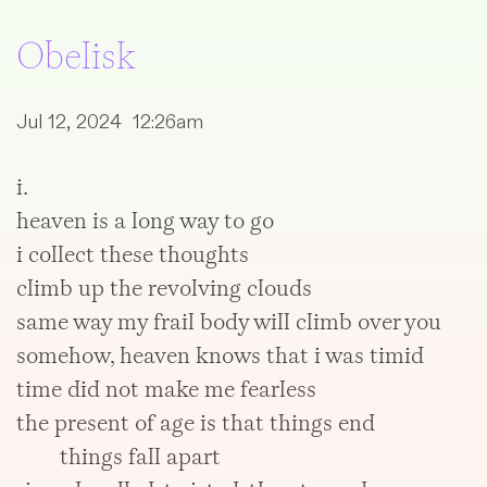
Obelisk
Jul 12, 2024 12:26am
i.
heaven is a long way to go
i collect these thoughts
climb up the revolving clouds
same way my frail body will climb over you
somehow, heaven knows that i was timid
time did not make me fearless
the present of age is that things end
things fall apart