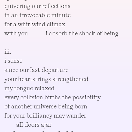
quivering our reflections
in an irrevocable minute
for a whirlwind climax
with you i absorb the shock of being
iii.
i sense
since our last departure
your heartstrings strengthened
my tongue relaxed
every collision births the possibility
of another universe being born
for your brilliancy may wander
all doors ajar