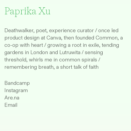
Paprika Xu
Deathwalker, poet, experience curator / once led
product design at
Canva
, then founded
Common
, a
co-op with heart / growing a root in exile, tending
gardens in London and Lutruwita / sensing
threshold, whirls me in common spirals /
remembering breath, a short talk of faith
Bandcamp
Instagram
Are.na
Email