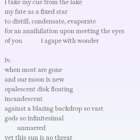
i take my cue from the lake
my fate as a fixed star
to distill, condensate, evaporate
for an annihilation upon meeting the eyes
of you i agape with wonder
iv.
when most are gone
and our moon is new
opalescent disk floating
incandescent
against a blazing backdrop so vast
gods so infinitesimal
unmarred
yet this sun is no threat